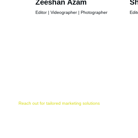
Zeeshan Azam
Sh
Editor | Videographer | Photographer
Edit
Contact
Reach out for tailored marketing solutions