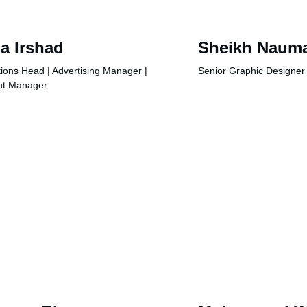
a Irshad
Sheikh Naum
ions Head | Advertising Manager | 
Senior Graphic Designer
nt Manager