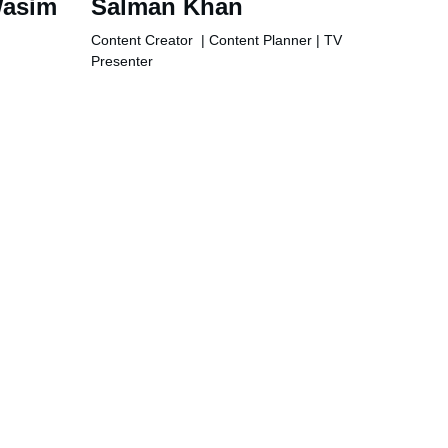
asim 
Salman Khan
Content Creator  | Content Planner | TV 
Presenter
Phone
+971501657414
+923449048602