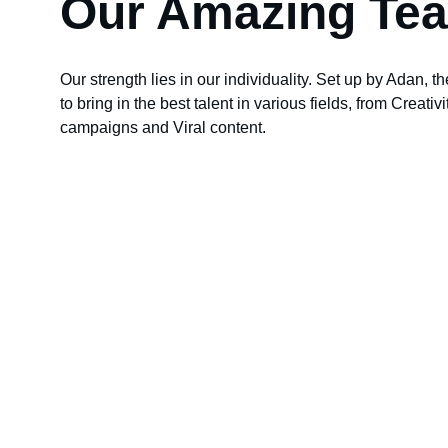
Our Amazing Te
Our strength lies in our individuality. Set up by Adan, th
to bring in the best talent in various fields, from Creativ
campaigns and Viral content.