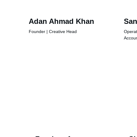
Adan Ahmad Khan
San
Founder | Creative Head
Operat
Accou