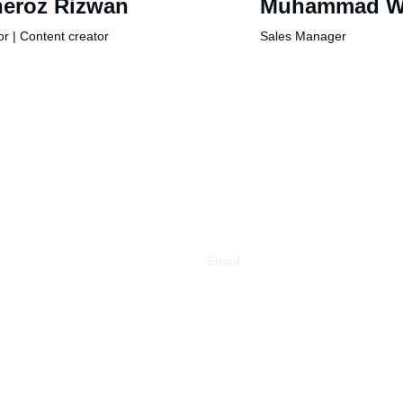
eroz Rizwan
Muhammad W
or | Content creator
Sales Manager
Email
info@auramedia.com