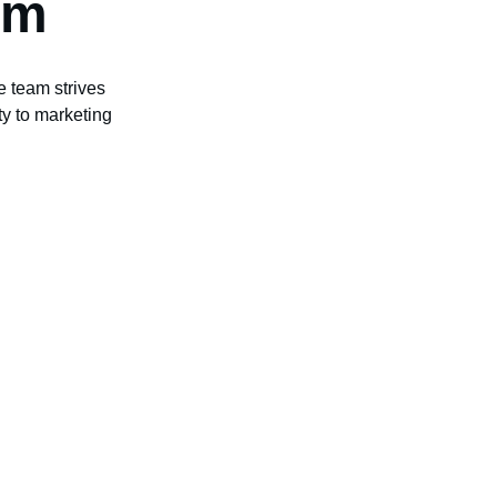
am
e team strives 
ity to marketing 