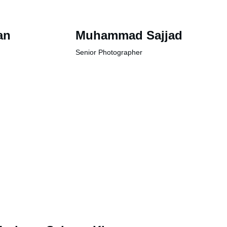
an
Muhammad Sajjad
Senior Photographer